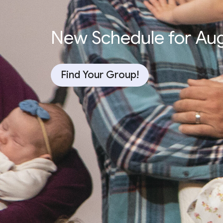
New Schedule for Au
Find Your Group!