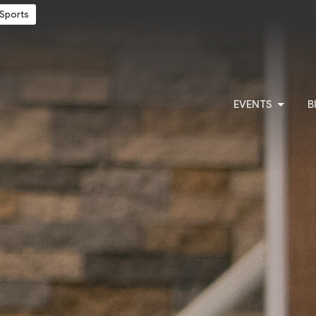
Sports
EVENTS
B