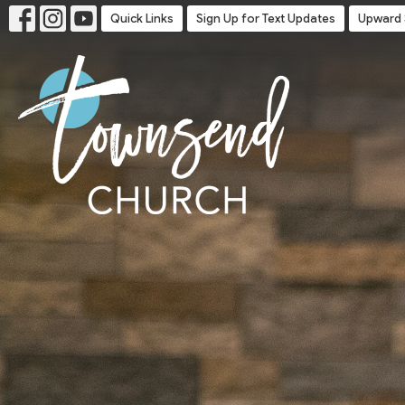
Quick Links
Sign Up for Text Updates
Upward 