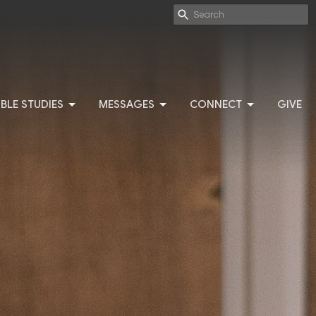
IBLE STUDIES
MESSAGES
CONNECT
GIVE