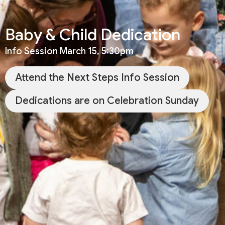
Baby & Child Dedication
Info Session March 15, 5:30pm
Attend the Next Steps Info Session
Dedications are on Celebration Sunday