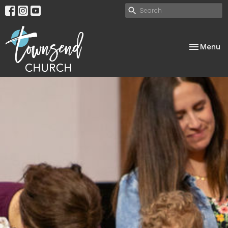
Toggle nav
Menu