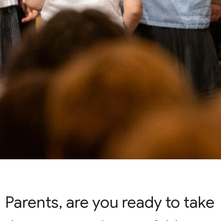
Parents, are you ready to take