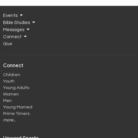
Events
Bible Studies
Messages
Connect
Give
Connect
Children
Youth
Young Adults
Women
Men
Young Married
Prime Timers
more...