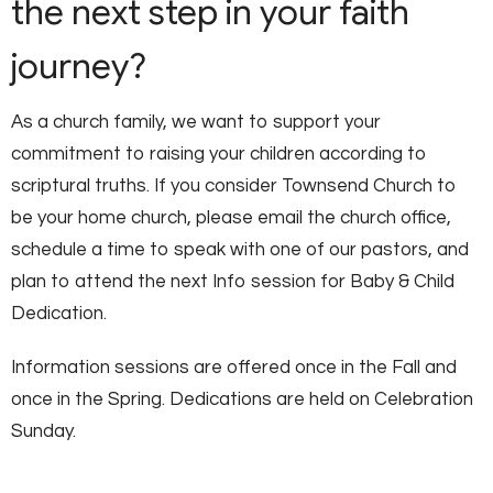
the next step in your faith
journey?
As a church family, we want to support your
commitment to raising your children according to
scriptural truths. If you consider Townsend Church to
be your home church, please email the church office,
schedule a time to speak with one of our pastors, and
plan to attend the next Info session for Baby & Child
Dedication.
Information sessions are offered once in the Fall and
once in the Spring. Dedications are held on Celebration
Sunday.