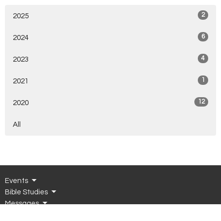
2
2025
6
2024
4
2023
1
2021
12
2020
All
Events
Bible Studies
Messages
Connect