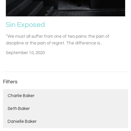
Sin Exposed
“We must all suffer from one of two pains: the pain of
discipline or the pain of regret. The difference is...
September 10, 2020
Filters
Charlie Baker
Seth Baker
Danielle Baker