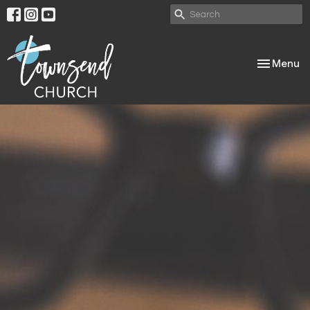
Toggle nav
Menu