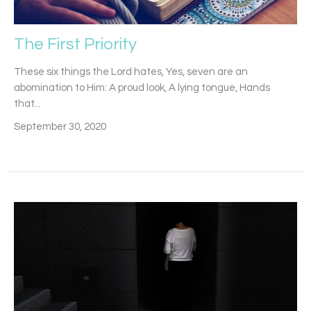
The First Priority
These six things the Lord hates, Yes, seven are an
abomination to Him: A proud look, A lying tongue, Hands
that...
September 30, 2020