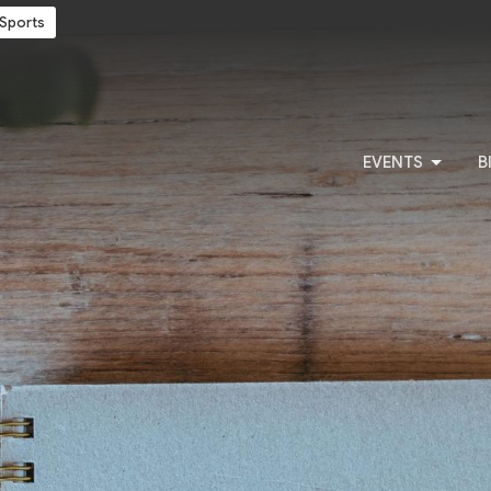
Sports
EVENTS
B