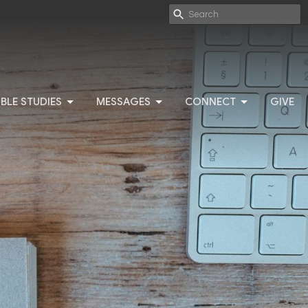
IBLE STUDIES
MESSAGES
CONNECT
GIVE