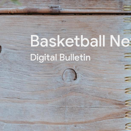
Basketball N
Digital Bulletin