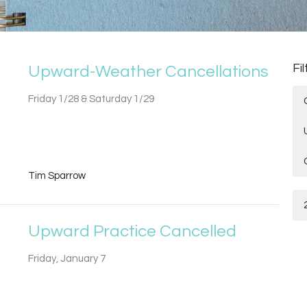
Fi
Upward-Weather Cancellations
Friday 1/28 & Saturday 1/29
Tim Sparrow
Upward Practice Cancelled
Friday, January 7