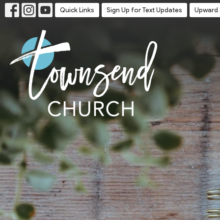
Quick Links
Sign Up for Text Updates
Upward 