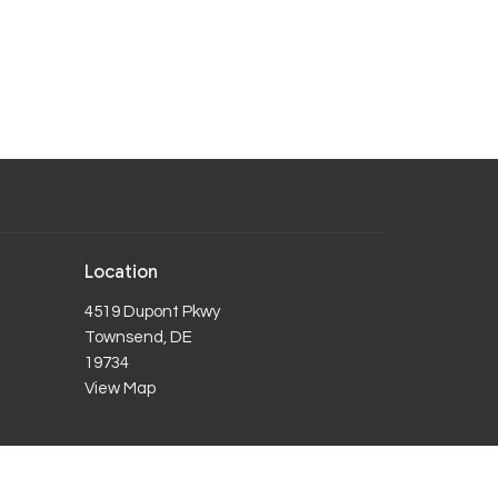
Location
4519 Dupont Pkwy
Townsend, DE
19734
View Map