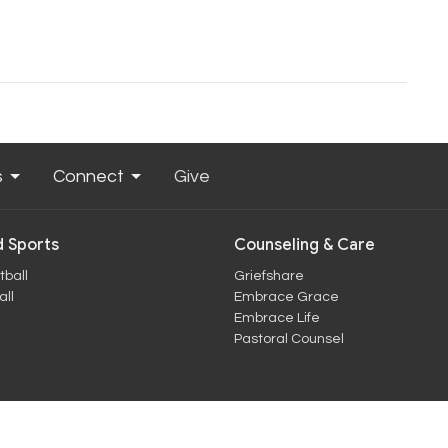
s
Connect
Give
 Sports
Counseling & Care
tball
Griefshare
ll
Embrace Grace
Embrace Life
Pastoral Counsel