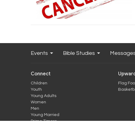
Events
Bible Studies
Message
Connect
Upward
Children
Flag Foo
Youth
Basketba
Young Adults
Women
Men
Young Married
Prime Timers
more...