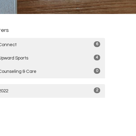
lters
6
Connect
4
Upward Sports
0
Counseling & Care
2
2022