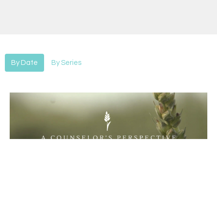
By Date
By Series
Sowing & Reaping