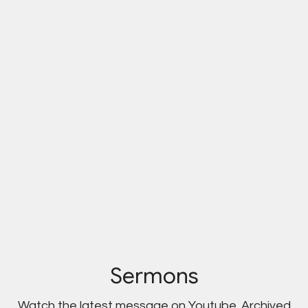
Sermons
Watch the latest message on Youtube. Archived