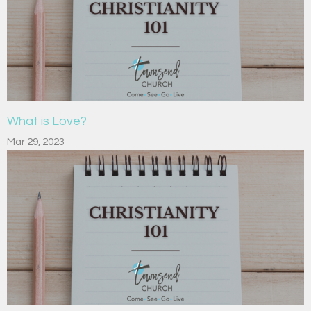
What is Love?
Mar 29, 2023