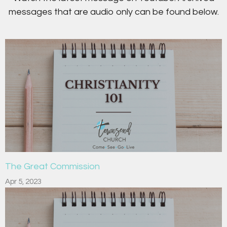
messages that are audio only can be found below.
The Great Commission
Apr 5, 2023