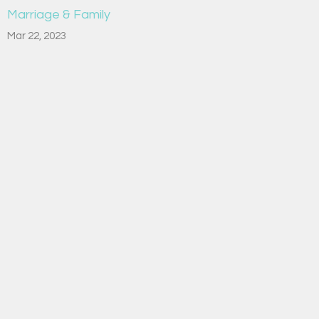
Marriage & Family
Mar 22, 2023