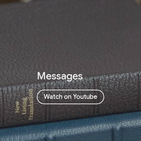
Messages
Watch on Youtube