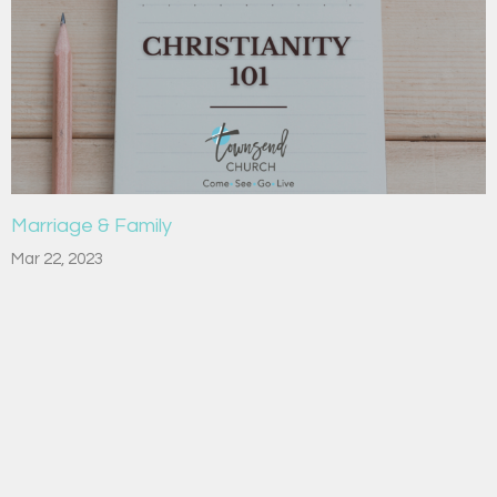
Marriage & Family
Mar 22, 2023