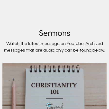
Sermons
Watch the latest message on Youtube. Archived
messages that are audio only can be found below.