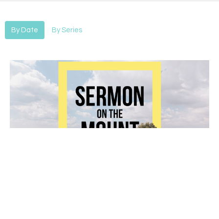
By Date
By Series
Sermon on the Mount-Forgiveness 2
Sermon On The Mount
Alan Hines
Lead Pastor
July 28, 2019