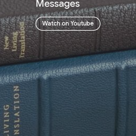
Messages
Watch on Youtube