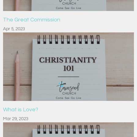
The Great Commission
Apr 5, 2023
What is Love?
Mar 29, 2023