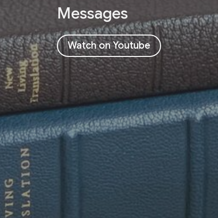
Messages
Watch on Youtube