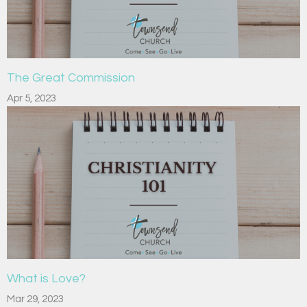
The Great Commission
Apr 5, 2023
What is Love?
Mar 29, 2023