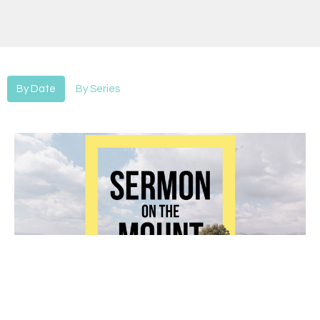
By Date
By Series
Sermon on the Mount-Fasting