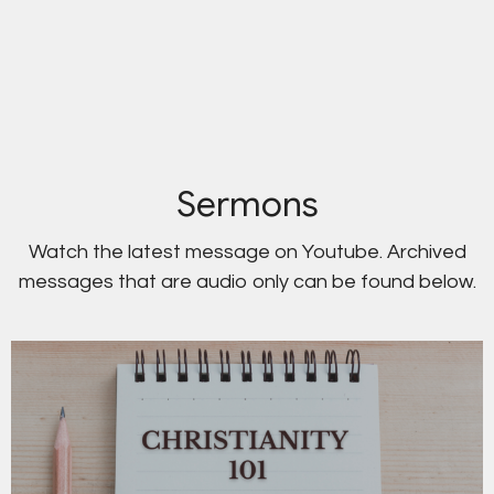
Sermons
Watch the latest message on Youtube. Archived
messages that are audio only can be found below.