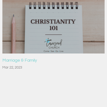
Marriage & Family
Mar 22, 2023