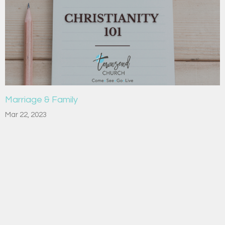
Marriage & Family
Mar 22, 2023