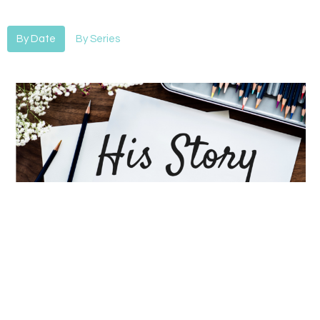
By Date
By Series
His Story-After
His Story
Alan Hines
Lead Pastor
April 28, 2019