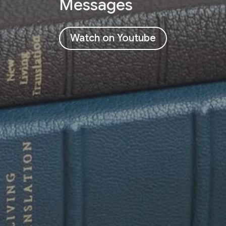
Messages
Watch on Youtube