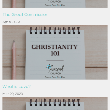
The Great Commission
Apr 5, 2023
What is Love?
Mar 29, 2023