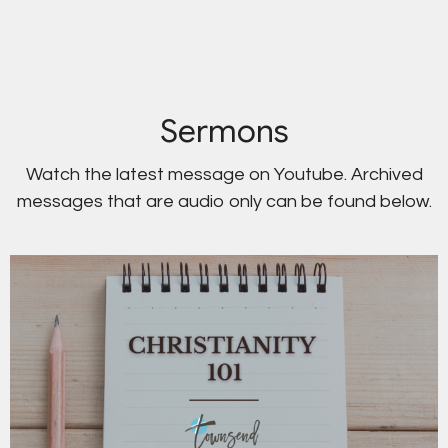
Sermons
Watch the latest message on Youtube. Archived
messages that are audio only can be found below.