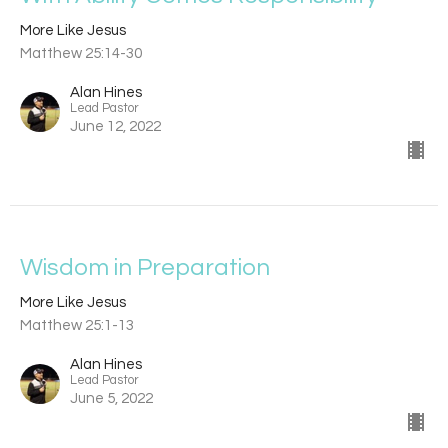
More Like Jesus
Matthew 25:14-30
Alan Hines
Lead Pastor
June 12, 2022
Wisdom in Preparation
More Like Jesus
Matthew 25:1-13
Alan Hines
Lead Pastor
June 5, 2022