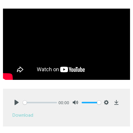
00:00
Play
Mute
Settings
Downlo
Download