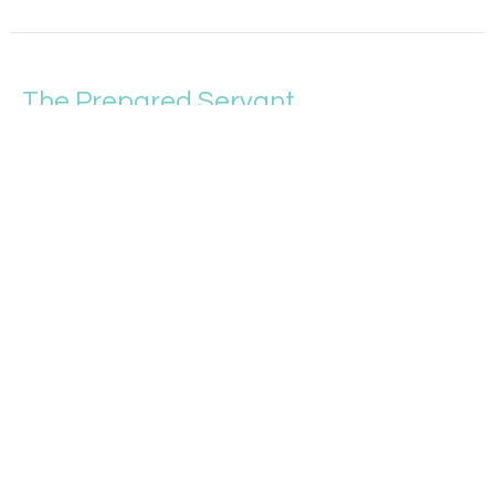
The Prepared Servant
More Like Jesus
Matthew 24:32-51
Tim Sparrow
Student Pastor and Upward Sports Director
May 29, 2022
Reacting to Wrong
More Like Jesus
Matthew 24:15-31