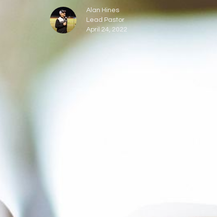
Alan Hines
Lead Pastor
April 24, 2022