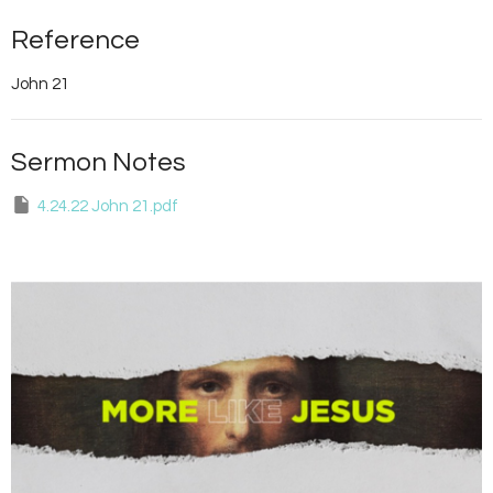
Reference
John 21
Sermon Notes
4.24.22 John 21.pdf