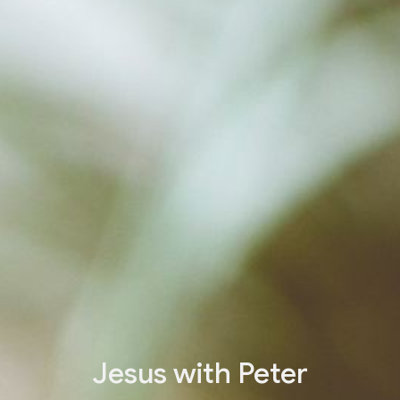
Jesus with Peter