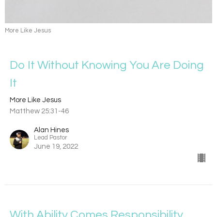
More Like Jesus
Do It Without Knowing You Are Doing
It
More Like Jesus
Matthew 25:31-46
Alan Hines
Lead Pastor
June 19, 2022
With Ability Comes Responsibility