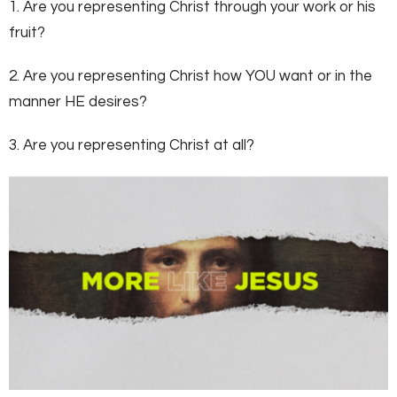
1. Are you representing Christ through your work or his
fruit?
2. Are you representing Christ how YOU want or in the
manner HE desires?
3. Are you representing Christ at all?