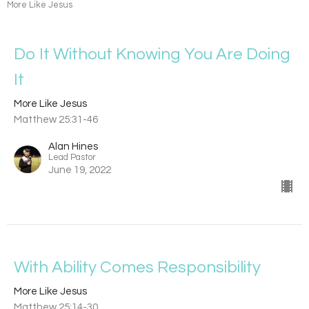
More Like Jesus
Do It Without Knowing You Are Doing
It
More Like Jesus
Matthew 25:31-46
Alan Hines
Lead Pastor
June 19, 2022
With Ability Comes Responsibility
More Like Jesus
Matthew 25:14-30