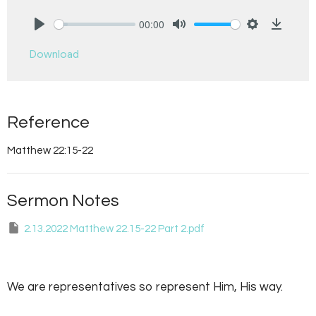
00:00
Play
Mute
Settings
Downlo
Download
Reference
Matthew 22:15-22
Sermon Notes
2.13.2022 Matthew 22.15-22 Part 2.pdf
We are representatives so represent Him, His way.