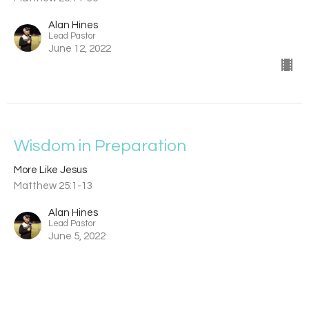
Alan Hines
Lead Pastor
June 12, 2022
Wisdom in Preparation
More Like Jesus
Matthew 25:1-13
Alan Hines
Lead Pastor
June 5, 2022