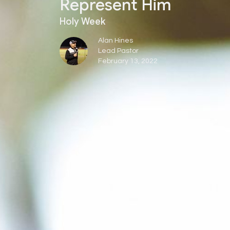
Represent Him
Holy Week
Alan Hines
Lead Pastor
February 13, 2022