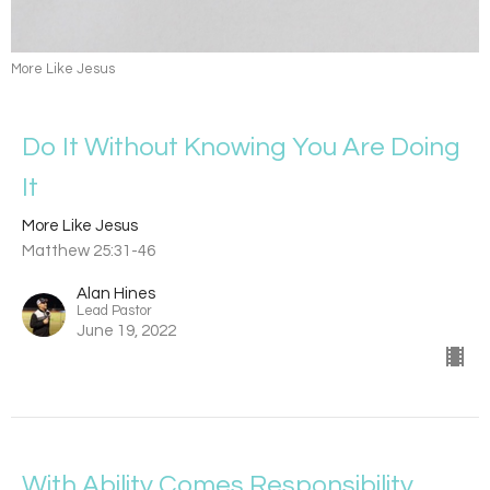
More Like Jesus
Do It Without Knowing You Are Doing
It
More Like Jesus
Matthew 25:31-46
Alan Hines
Lead Pastor
June 19, 2022
With Ability Comes Responsibility