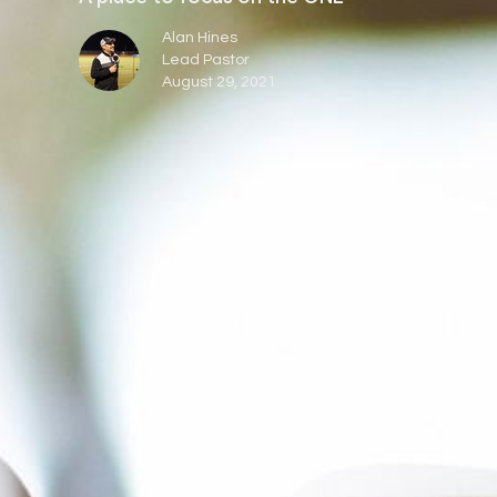
Alan Hines
Lead Pastor
August 29, 2021