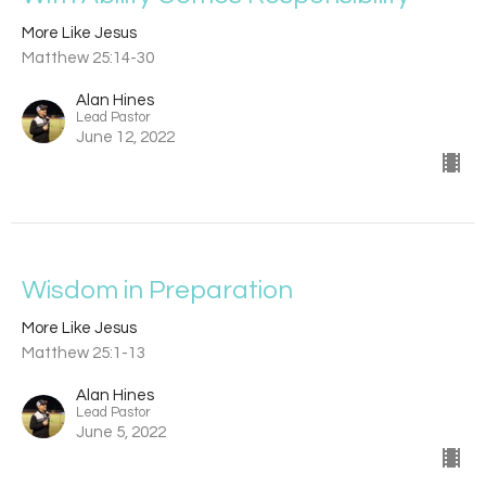
More Like Jesus
Matthew 25:14-30
Alan Hines
Lead Pastor
June 12, 2022
Wisdom in Preparation
More Like Jesus
Matthew 25:1-13
Alan Hines
Lead Pastor
June 5, 2022