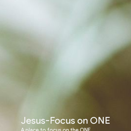
Jesus-Focus on ONE
A place to focus on the ONE