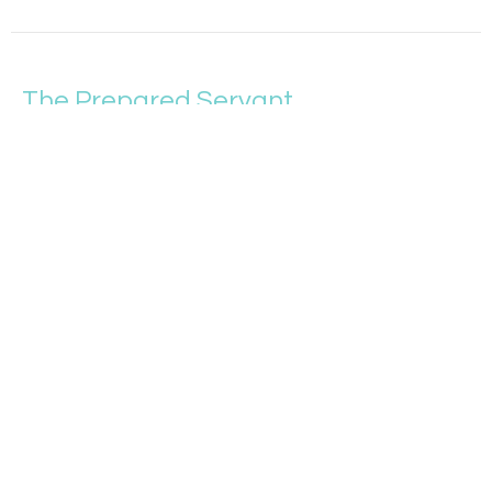
The Prepared Servant
More Like Jesus
Matthew 24:32-51
Tim Sparrow
Student Pastor and Upward Sports Director
May 29, 2022
Reacting to Wrong
More Like Jesus
Matthew 24:15-31