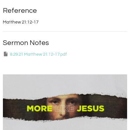
Reference
Matthew 21:12-17
Sermon Notes
8.29.21 Matthew 21.12-17.pdf