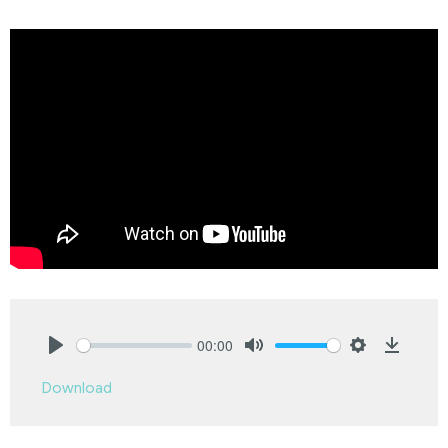
00:00
Play
Mute
Settings
Downlo
Download