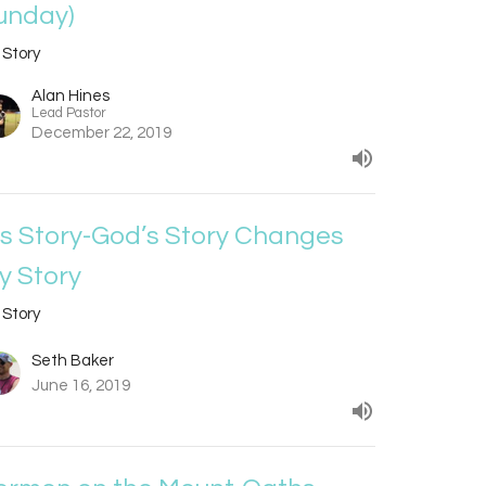
unday)
 Story
Alan Hines
Lead Pastor
December 22, 2019
is Story-God’s Story Changes
y Story
 Story
Seth Baker
June 16, 2019