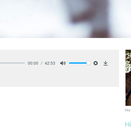
t II
00:00
42:53
Mute
Settings
Download
His
H