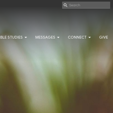
IBLE STUDIES
MESSAGES
CONNECT
GIVE