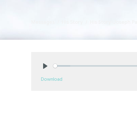
Messages
His Story
His Story-Joseph Par
Play
Download