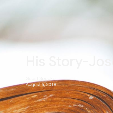
His Story-Jos
Guest Speaker
August 5, 2018