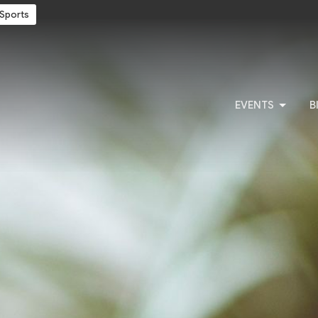
Sports
EVENTS
B