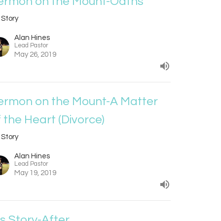
ermon on the Mount-Oaths
 Story
Alan Hines
Lead Pastor
May 26, 2019
ermon on the Mount-A Matter
f the Heart (Divorce)
 Story
Alan Hines
Lead Pastor
May 19, 2019
is Story-After