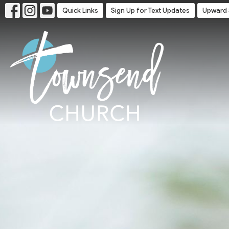
Quick Links
Sign Up for Text Updates
Upward 