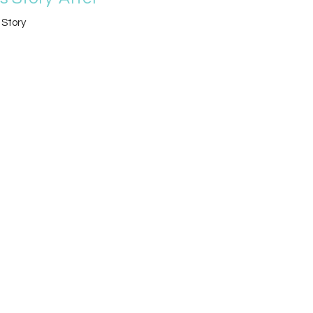
 Story
Alan Hines
Lead Pastor
April 28, 2019
w all Sermons in Series
Location
4519 Dupont Pkwy
Townsend, DE
19734