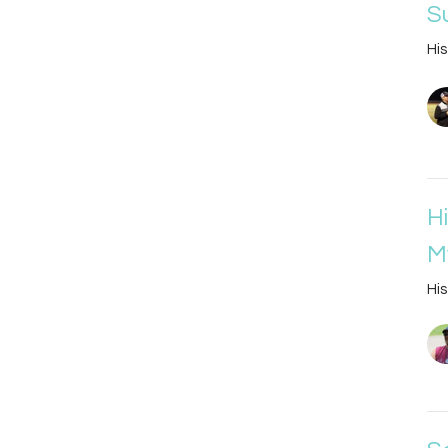
S
His
H
M
His