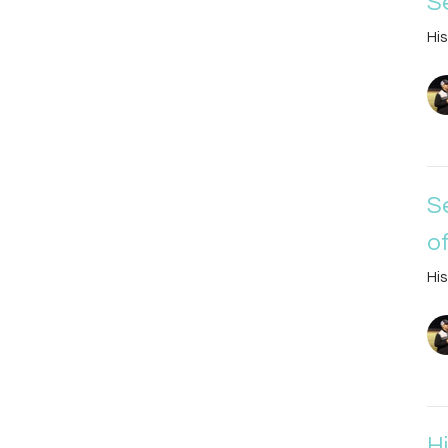
S
His
S
o
His
H