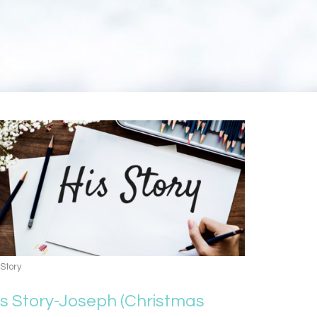
 Story
is Story-Joseph (Christmas