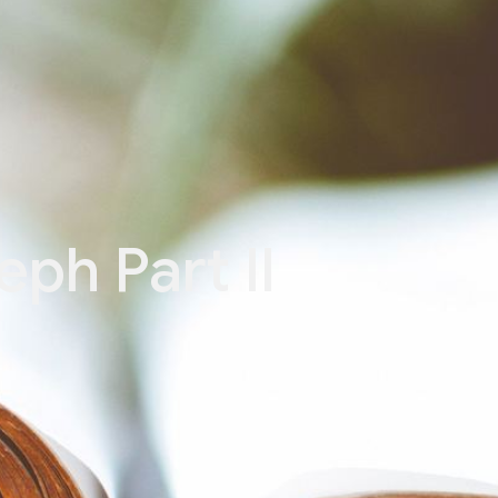
eph Part II