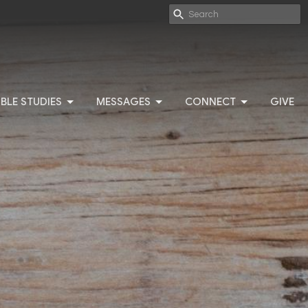
IBLE STUDIES
MESSAGES
CONNECT
GIVE