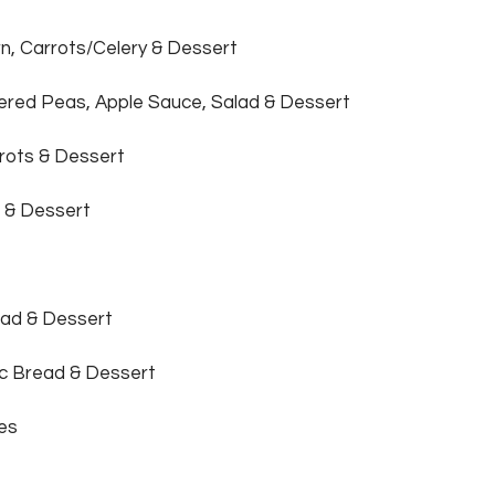
n, Carrots/Celery & Dessert
tered Peas, Apple Sauce, Salad & Dessert
rots & Dessert
 & Dessert
ead & Dessert
ic Bread & Dessert
ies