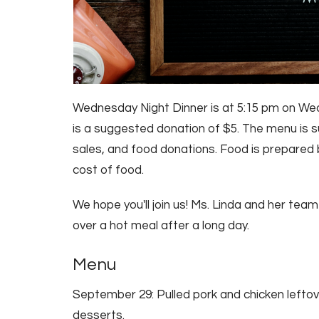
Wednesday Night Dinner is at 5:15 pm on Wed
is a suggested donation of $5. The menu is su
sales, and food donations. Food is prepared 
cost of food.
We hope you'll join us! Ms. Linda and her tea
over a hot meal after a long day.
Menu
September 29: Pulled pork and chicken leftov
desserts.