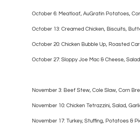
October 6: Meatloaf,
AuGratin Potatoes, Cor
October 13: Creamed Chicken, Biscuits, But
October 20: Chicken Bubble Up, Roasted Car
October 27: Sloppy Joe Mac & Cheese, Salad
November 3: Beef Stew, Cole Slaw, Corn Br
November 10: Chicken Tetrazzini, Salad, Garl
November 17: Turkey, Stuffing, Potatoes & P