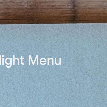
ight Menu