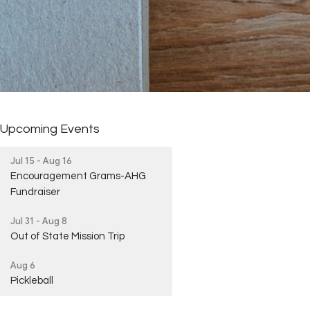
Upcoming Events
Jul 15 - Aug 16
Encouragement Grams-AHG
Fundraiser
Jul 31 - Aug 8
Out of State Mission Trip
Aug 6
Pickleball