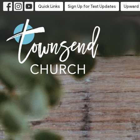
Quick Links
Sign Up for Text Updates
Upward 