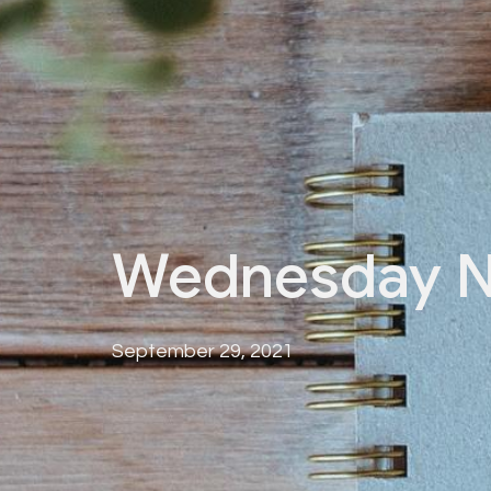
Wednesday N
September 29, 2021