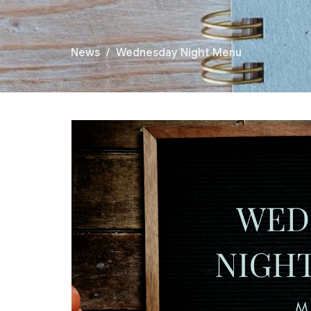
News
Wednesday Night Menu