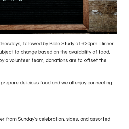
nesdays, followed by Bible Study at 6:30pm. Dinner
bject to change based on the availability of food,
by a volunteer team, donations are to offset the
m prepare delicious food and we all enjoy connecting
er from Sunday's celebration, sides, and assorted