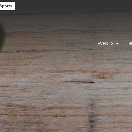
Sports
EVENTS
B