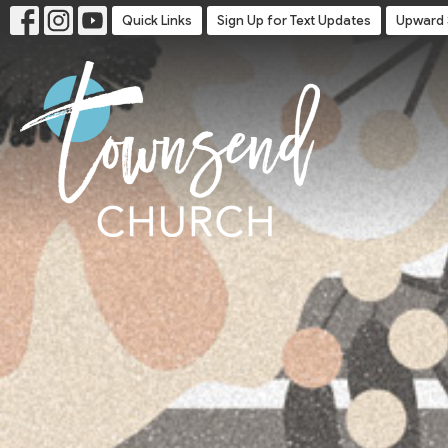
Quick Links
Sign Up for Text Updates
Upward 