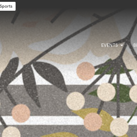
Sports
EVENTS
B