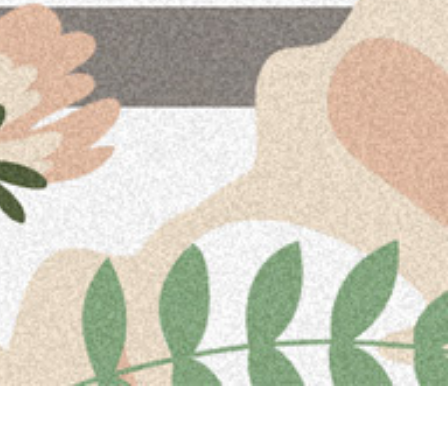
Upcoming Events