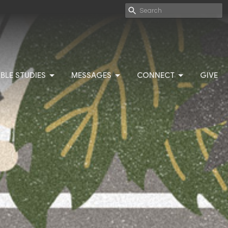
IBLE STUDIES
MESSAGES
CONNECT
GIVE