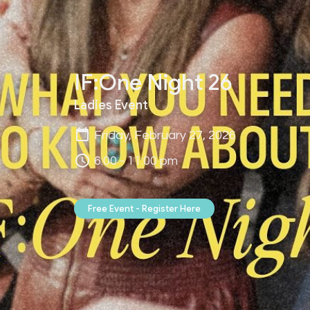
IF:One Night 26
Ladies Event
Friday, February 27, 2026
6:00 - 11:00 pm
Free Event - Register Here