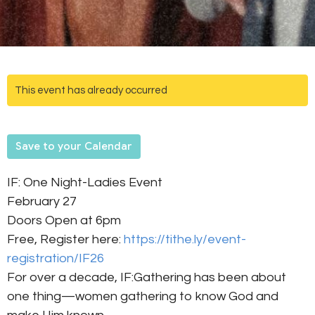
This event has already occurred
Save to your Calendar
IF: One Night-Ladies Event
February 27
Doors Open at 6pm
Free, Register here:
https://tithe.ly/event-
registration/IF26
For over a decade, IF:Gathering has been about
one thing—women gathering to know God and