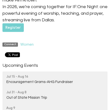
make Him known.
In 2026, we’re coming together for IF:One Night: one
powerful evening of worship, teaching, and prayer,
streaming live from Dallas.
Register
Women
Connect
Upcoming Events
Jul 15 - Aug 16
Encouragement Grams-AHG Fundraiser
Jul 31 - Aug 8
Out of State Mission Trip
Aug 9