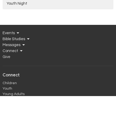
Youth Night
Events
Bible Studies
Messages
Connect
Give
Connect
Children
Youth
Young Adults
Women
Men
Young Married
Prime Timers