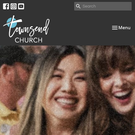
Toggle nav
Menu