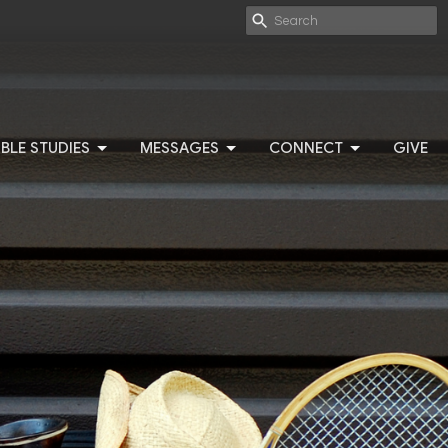
IBLE STUDIES
MESSAGES
CONNECT
GIVE