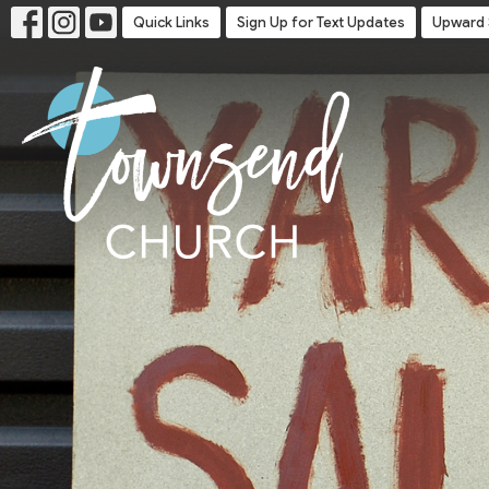
Quick Links
Sign Up for Text Updates
Upward 