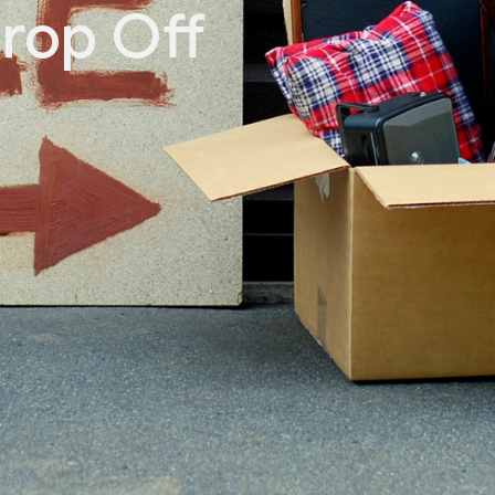
rop Off