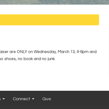
draiser are ONLY on Wednesday, March 13, 4-6pm and
no shoes, no book and no junk.
s
Connect
Give