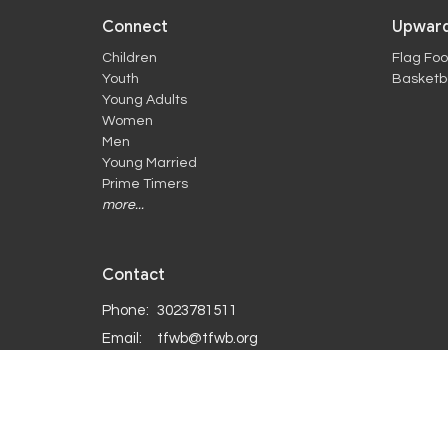
Connect
Upward
Children
Flag Foo
Youth
Basketba
Young Adults
Women
Men
Young Married
Prime Timers
more...
Contact
Phone:
3023781511
Email
:
tfwb@tfwb.org