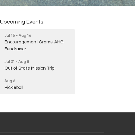
Upcoming Events
Jul 15 - Aug 16
Encouragement Grams-AHG
Fundraiser
Jul 31 - Aug 8
Out of State Mission Trip
Aug 6
Pickleball