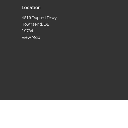
Location
4519 Dupont Pkwy
Townsend, DE
19734
View Map