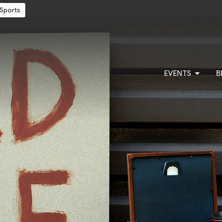
Sports
EVENTS
B