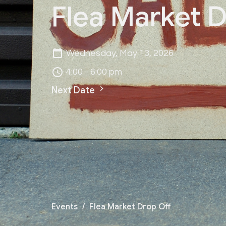
Flea Market D
Wednesday, May 13, 2026
4:00 - 6:00 pm
Next Date
Events
Flea Market Drop Off