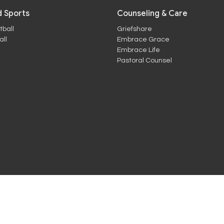
 Sports
Counseling & Care
tball
Griefshare
ll
Embrace Grace
Embrace Life
Pastoral Counsel