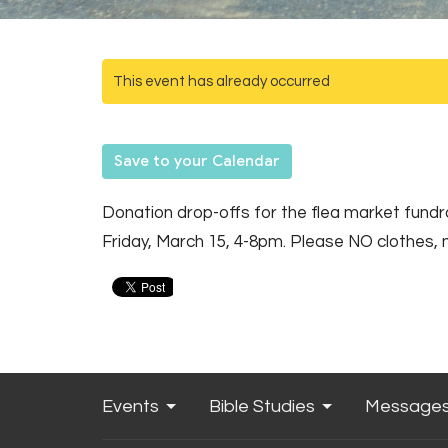
This event has already occurred
Save to your Calendar
Donation drop-offs for the flea market fun
Friday, March 15, 4-8pm. Please NO clothes, 
Events
Bible Studies
Message